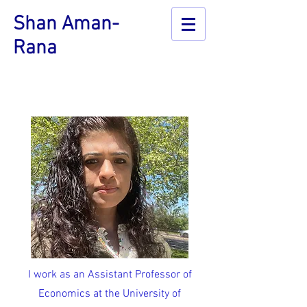
Shan Aman-
Rana
I work as an Assistant Professor of
Economics at the University of