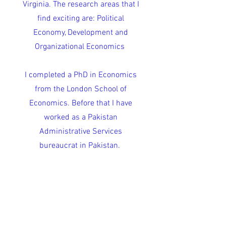
Virginia. The research areas that I
find exciting are: Political
Economy, Development and
Organizational Economics
I completed a PhD in Economics
from the London School of
Economics. Before that I have
worked as a Pakistan
Administrative Services
bureaucrat in Pakistan.
My
CV
shows a summary of my
life.
Research Statement
Google scholar
I (sometimes) tweet